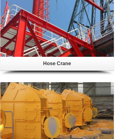
Hose Crane